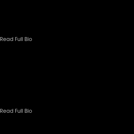
Following The Hornet's Nest, Brent was the lead 
coming home and reintegrating into society. NGL 
training for the United States Army. He was the only
series Untold,
Read Full Bio
Veteran network news correspondent, Mike Boettche
that shaped the world since 1980. He also helped l
the first live satellite report for a fledgling n
recognition 
Read Full Bio