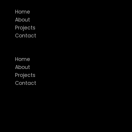
Home
About
Projects
Contact
Menu
Home
About
Projects
Contact
Featured In