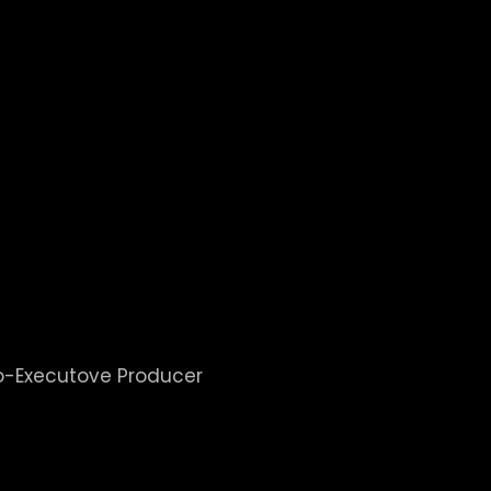
BOB SANDS
Journalism Hall of Fame. He was awarded the Life
6. As President of the Oklahoma Associated Press B
guided through the legislative process a new Oklah
ers
ed in 500+ Theaters nation
Co-Executove Producer
klahoma Girl Scouts Murder