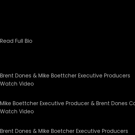
In 2007, Sands was inducted into the Oklahoma 
Oklahoma’s Professional Chapter of SPJ in 200
Chairman of a special committee that wrote and 
Read Full Bio
Our Projects
20/20 I The Girl Scout Murd
Brent Dones & Mike Boettcher Executive Producers
Watch Video
The Hornet's Nest - Screen
Mike Boettcher Executive Producer & Brent Dones 
Watch Video
Keeper of the Ashes: The O
Brent Dones & Mike Boetcher Executive Producers