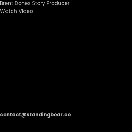
Brent Dones Story Producer
Watch Video
Standing Bear Ree
Contact
Standing Bear
Share your ideas, discuss potential projects, or see
screen.
contact@standingbear.co
All Rights Reserved. 2023 Standing Bear