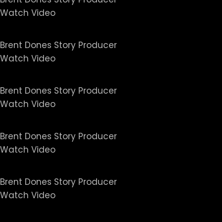
Watch Video
Untold Series - Caitlin Jen
Brent Dones Story Producer
Watch Video
Untold Series - America's C
Brent Dones Story Producer
Watch Video
Untold Series - Breaking Po
Brent Dones Story Producer
Watch Video
Untold Series - Malice at t
Brent Dones Story Producer
Watch Video
Untold Series - The Rise and