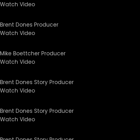
Watch Video
No Greater Love - Screened
Brent Dones Producer
Watch Video
Killing Pablo
Mike Boettcher Producer
Watch Video
Untold Series - The Girlfrie
Brent Dones Story Producer
Watch Video
Untold Series - Deal with th
Brent Dones Story Producer
Watch Video
Untold Series - Crimes and
Brent Dones Story Producer